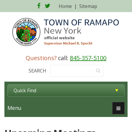
Facebook
Twitter
Home
|
Sitemap
Questions?
call:
845-357-5100
SEARCH
Quick Find
Menu