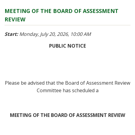
MEETING OF THE BOARD OF ASSESSMENT
REVIEW
Start:
Monday, July 20, 2026, 10:00 AM
PUBLIC NOTICE
Please be advised that the Board of Assessment Review
Committee has scheduled a
MEETING OF THE BOARD OF ASSESSMENT REVIEW