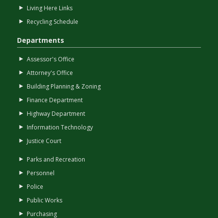
Living Here Links
Recycling Schedule
Departments
Assessor's Office
Attorney's Office
Building Planning & Zoning
Finance Department
Highway Department
Information Technology
Justice Court
Parks and Recreation
Personnel
Police
Public Works
Purchasing