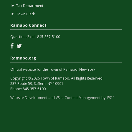
Tax Department
Town Clerk
Ramapo Connect
Questions? call:
845-357-5100
Facebook
Twitter
Ramapo.org
Official website for the Town of Ramapo, New York
Copyright © 2026 Town of Ramapo, All Rights Reserved
237 Route 59, Suffern, NY 10901
Phone:
845-357-5100
Website Development and VSite Content Management by:
ES11