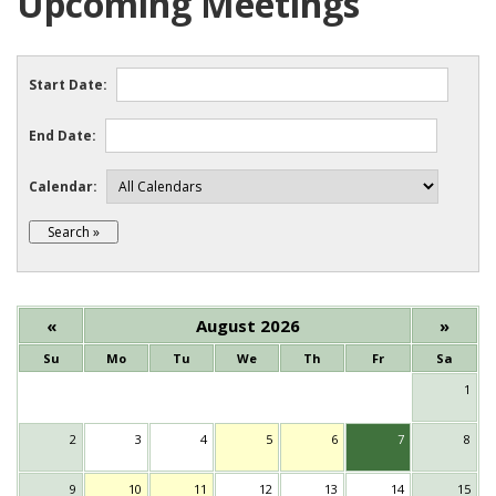
Upcoming Meetings
Start Date:
End Date:
Calendar:
«
August 2026
»
Su
Mo
Tu
We
Th
Fr
Sa
1
2
3
4
5
6
7
8
9
10
11
12
13
14
15