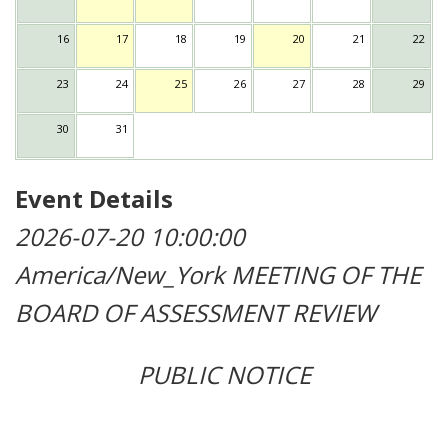
16
17
18
19
20
21
22
23
24
25
26
27
28
29
30
31
Event Details
2026-07-20 10:00:00
America/New_York
MEETING OF THE
BOARD OF ASSESSMENT REVIEW
PUBLIC NOTICE