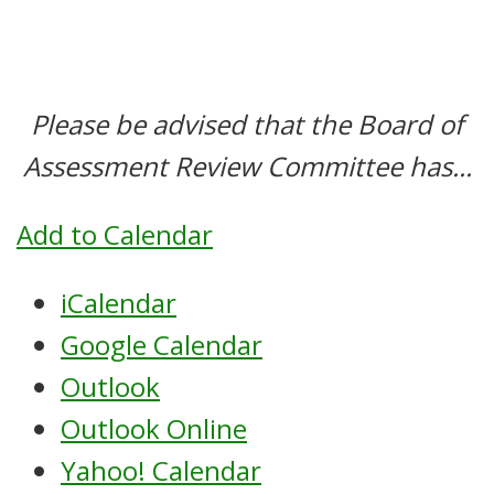
Please be advised that the Board of
Assessment Review Committee has...
Add to Calendar
iCalendar
Google Calendar
Outlook
Outlook Online
Yahoo! Calendar