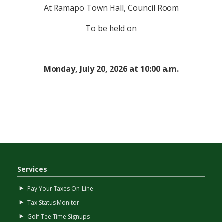
At Ramapo Town Hall, Council Room
To be held on
Monday, July 20, 2026 at 10:00 a.m.
Services
Pay Your Taxes On-Line
Tax Status Monitor
Golf Tee Time Signups