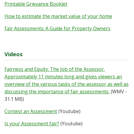
Printable Grievance Booklet
How to estimate the market value of your home
Fair Assessments: A Guide for Property Owners
Videos
Fairness and Equity: The Job of the Assessor.
Approximately 11 minutes long and gives viewers an
overview of the various tasks of the assessor as well as
discussing the importance of fair assessments.
(WMV -
31.1 MB)
Contest an Assessment
(Youtube)
Is your Assessment fair?
(Youtube)