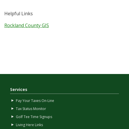
Helpful Links
Rockland County GIS
Services
Pay Your Taxes On-Line
Tax Status Monitor
Golf Tee Time Signups
Living Here Links