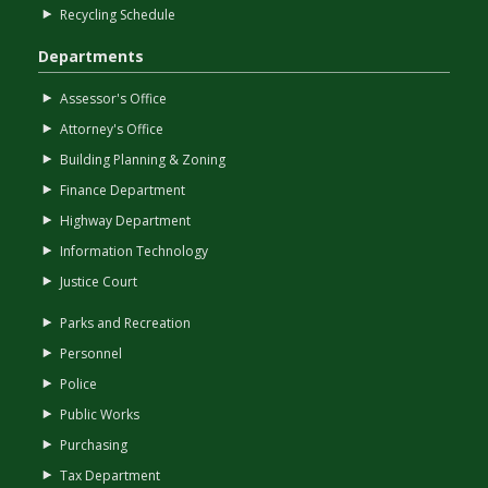
Recycling Schedule
Departments
Assessor's Office
Attorney's Office
Building Planning & Zoning
Finance Department
Highway Department
Information Technology
Justice Court
Parks and Recreation
Personnel
Police
Public Works
Purchasing
Tax Department