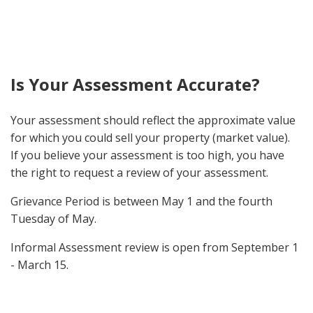
Is Your Assessment Accurate?
Your assessment should reflect the approximate value
for which you could sell your property (market value).
If you believe your assessment is too high, you have
the right to request a review of your assessment.
Grievance Period is between May 1 and the fourth
Tuesday of May.
Informal Assessment review is open from September 1
- March 15.