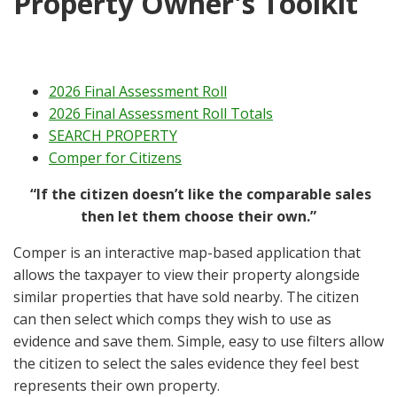
Property Owner's Toolkit
2026 Final Assessment Roll
2026 Final Assessment Roll Totals
SEARCH PROPERTY
Comper for Citizens
“If the citizen doesn’t like the comparable sales
then let them choose their own.”
Comper is an interactive map-based application that
allows the taxpayer to view their property alongside
similar properties that have sold nearby. The citizen
can then select which comps they wish to use as
evidence and save them. Simple, easy to use filters allow
the citizen to select the sales evidence they feel best
represents their own property.