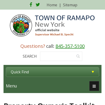
Facebook
Twitter
Home
|
Sitemap
Questions?
call:
845-357-5100
SEARCH
Quick Find
Menu