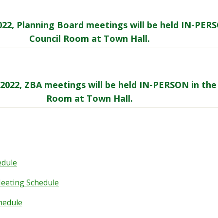
2022, Planning Board meetings will be held IN-PER
Council Room at Town Hall.
, 2022, ZBA meetings will be held IN-PERSON in the
Room at Town Hall.
edule
eeting Schedule
hedule