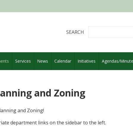
SEARCH
ents
Services
News
Calendar
Initiatives
Agendas/Minut
Planning and Zoning
lanning and Zoning!
iate department links on the sidebar to the left.