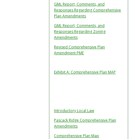
GML Report, Comments, and
Responses Regarding Comprehensive
Plan Amendments
GML Report, Comments, and
Responses Regarding Zoning
Amendments
Revised Comprehensive Plan
Amendment PME
Exhibit A: Comprehensive Plan MAP
Introductory Local Law
Pascack Ridge Comprehensive Plan
Amendments
Comprehensive Plan Map