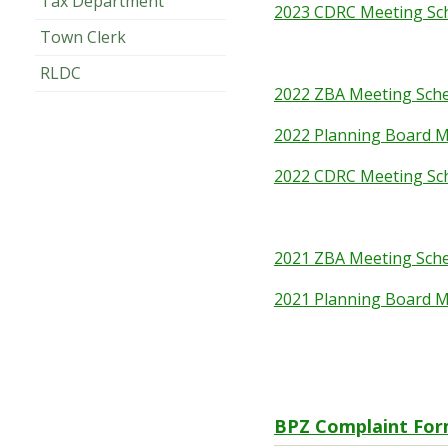
Tax Department
2023 CDRC Meeting Sc
Town Clerk
RLDC
2022 ZBA Meeting Sch
2022 Planning Board M
2022 CDRC Meeting Sc
2021 ZBA Meeting Sch
2021 Planning Board M
BPZ Complaint Fo