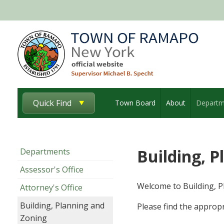
Quick Find
Town Board
About
Departm
Building, 
Departments
Assessor's Office
Welcome to Building, P
Attorney's Office
Building, Planning and
Please find the appropr
Zoning