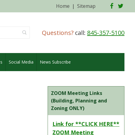
Facebo
Twi
Home
|
Sitemap
Questions?
call:
845-357-5100
es
Social Media
News Subscribe
ZOOM Meeting Links
(Building, Planning and
Zoning ONLY)
Link for **CLICK HERE**
ZOOM Meeting