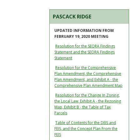
PASCACK RIDGE
UPDATED INFORMATION FROM
FEBRUARY 19, 2020 MEETING
Resolution for the SEQRA Findings
Statement and the SEQRA Findings
Statement
Resolution for the Comprehensive
Plan Amendment, the Comprehensive
Plan Amendment, and Exhibit A - the
Comprehensive Plan Amendment Map
Resolution for the Change In Zoning,
the Local Law, Exhibit A - the Rezoning
Map, Exhibit B - the Table of Tax
Parcels
Table of Contents for the DEIS and
FEIS, and the Concept Plan From the
FEIS