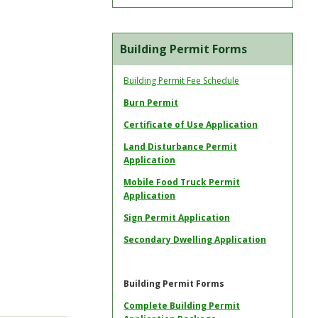
Building Permit Forms
Building Permit Fee Schedule
Burn Permit
Certificate of Use Application
Land Disturbance Permit
Application
Mobile Food Truck Permit
Application
Sign Permit Application
Secondary Dwelling Application
Building Permit Forms
Complete Building Permit