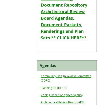
Document Repository
Architectural Review
Board Agendas,
Document Packets,
Renderings and Plan
Sets ** CLICK HERE**
Agendas
Community Design Review Committee
(CDRC)
Planning Board (PB)
Zoning Board of Appeals (ZBA)
Architectural Review Board (ARB)