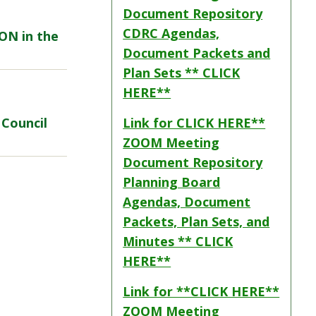
Document Repository
CDRC Agendas,
SON in the
Document Packets and
Plan Sets ** CLICK
HERE**
 Council
Link for CLICK HERE**
ZOOM Meeting
Document Repository
Planning Board
Agendas, Document
Packets, Plan Sets, and
Minutes ** CLICK
HERE**
Link for **CLICK HERE**
ZOOM Meeting