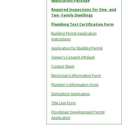
Application Package
Required Inspections for One- and
Two- Family Dwellings
Plumbing Test Certification Form
Building Permit Application
Instructions
Application for Building Permit
Owner's Consent Affidavit
Contact Sheet
Electrician's Information Form
Plumber's Information Form
Demolition Application
Title Lien Form
Floodplain Development Permit
Application