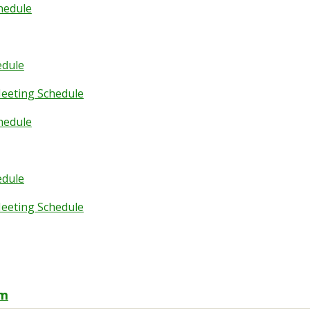
hedule
edule
eeting Schedule
hedule
edule
eeting Schedule
rm