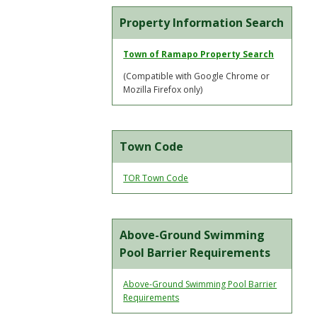
Property Information Search
Town of Ramapo Property Search
(Compatible with Google Chrome or
Mozilla Firefox only)
Town Code
TOR Town Code
Above-Ground Swimming
Pool Barrier Requirements
Above-Ground Swimming Pool Barrier
Requirements