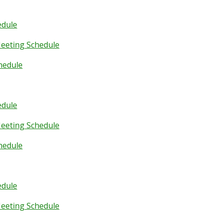
edule
eeting Schedule
hedule
edule
eeting Schedule
hedule
edule
eeting Schedule