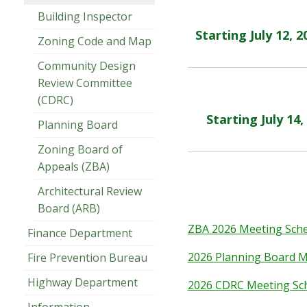
Building Inspector
Starting July 12, 
Zoning Code and Map
Community Design
Review Committee
(CDRC)
Starting July 14
Planning Board
Zoning Board of
Appeals (ZBA)
Architectural Review
Board (ARB)
ZBA 2026 Meeting Sch
Finance Department
2026 Planning Board M
Fire Prevention Bureau
Highway Department
2026 CDRC Meeting Sc