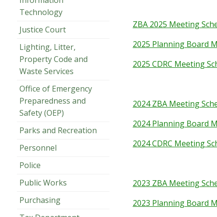
Information
Technology
ZBA 2025 Meeting Sch
Justice Court
2025 Planning Board M
Lighting, Litter,
Property Code and
2025 CDRC Meeting Sc
Waste Services
Office of Emergency
Preparedness and
2024 ZBA Meeting Sch
Safety (OEP)
2024 Planning Board M
Parks and Recreation
2024 CDRC Meeting Sc
Personnel
Police
Public Works
2023 ZBA Meeting Sch
Purchasing
2023 Planning Board M