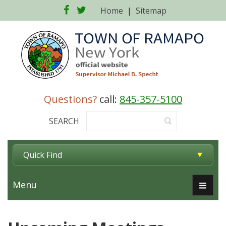
Facebook
Twitter
Home
|
Sitemap
Questions?
call:
845-357-5100
SEARCH
Quick Find
Menu