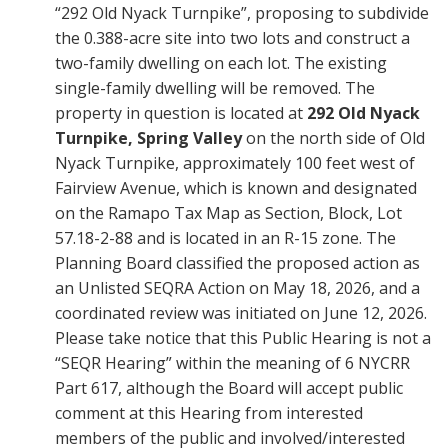
“292 Old Nyack Turnpike”, proposing to subdivide
the 0.388-acre site into two lots and construct a
two-family dwelling on each lot. The existing
single-family dwelling will be removed. The
property in question is located at
292 Old Nyack
Turnpike, Spring Valley
on the north side of Old
Nyack Turnpike, approximately 100 feet west of
Fairview Avenue, which is known and designated
on the Ramapo Tax Map as Section, Block, Lot
57.18-2-88 and is located in an R-15 zone. The
Planning Board classified the proposed action as
an Unlisted SEQRA Action on May 18, 2026, and a
coordinated review was initiated on June 12, 2026.
Please take notice that this Public Hearing is not a
“SEQR Hearing” within the meaning of 6 NYCRR
Part 617, although the Board will accept public
comment at this Hearing from interested
members of the public and involved/interested