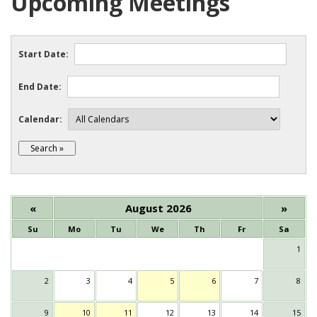
Upcoming Meetings
Start Date:
End Date:
Calendar:
«
August 2026
»
Su
Mo
Tu
We
Th
Fr
Sa
1
2
3
4
5
6
7
8
9
10
11
12
13
14
15