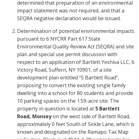
determined that preparation of an environmental
impact statement was not required, and that a
SEQRA negative declaration would be issued.
Determination of potential environmental impacts
pursuant to 6 NYCRR Part 617 State
Environmental Quality Review Act (SEQRA) and site
plan and special use permit discussion with
respect to an application of Bartlett Yeshiva LLC, 6
Victory Road, Suffern, NY 10901, of a site
development plan entitled “5 Bartlett Road”,
proposing to convert the existing single family
dwelling into a school for 80 students and provide
10 parking spaces on the 1.59-acre site. The
property in question is located at
5 Bartlett
Road, Monsey
on the west side of Bartlett Road,
approximately 0 feet South of Sickle Lane, which is
known and designated on the Ramapo Tax Map