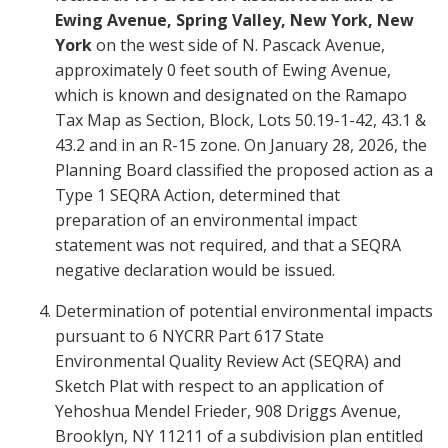
Ewing Avenue, Spring Valley, New York, New
York
on the west side of N. Pascack Avenue,
approximately 0 feet south of Ewing Avenue,
which is known and designated on the Ramapo
Tax Map as Section, Block, Lots 50.19-1-42, 43.1 &
43.2 and in an R-15 zone. On January 28, 2026, the
Planning Board classified the proposed action as a
Type 1 SEQRA Action, determined that
preparation of an environmental impact
statement was not required, and that a SEQRA
negative declaration would be issued.
Determination of potential environmental impacts
pursuant to 6 NYCRR Part 617 State
Environmental Quality Review Act (SEQRA) and
Sketch Plat with respect to an application of
Yehoshua Mendel Frieder, 908 Driggs Avenue,
Brooklyn, NY 11211 of a subdivision plan entitled