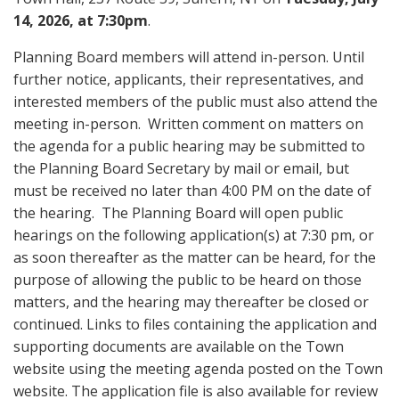
14, 2026, at 7:30pm
.
Planning Board members will attend in-person. Until
further notice, applicants, their representatives, and
interested members of the public must also attend the
meeting in-person. Written comment on matters on
the agenda for a public hearing may be submitted to
the Planning Board Secretary by mail or email, but
must be received no later than 4:00 PM on the date of
the hearing. The Planning Board will open public
hearings on the following application(s) at 7:30 pm, or
as soon thereafter as the matter can be heard, for the
purpose of allowing the public to be heard on those
matters, and the hearing may thereafter be closed or
continued. Links to files containing the application and
supporting documents are available on the Town
website using the meeting agenda posted on the Town
website. The application file is also available for review