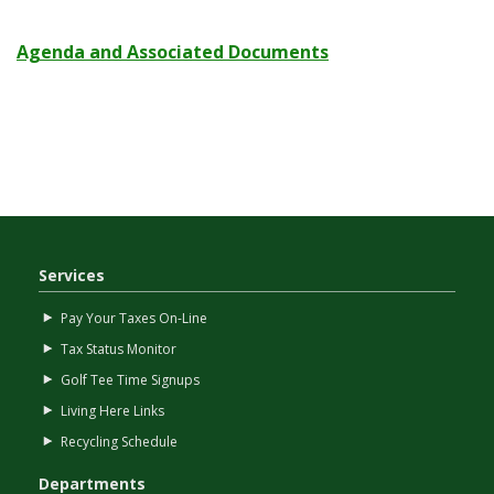
Agenda and Associated Documents
Services
Pay Your Taxes On-Line
Tax Status Monitor
Golf Tee Time Signups
Living Here Links
Recycling Schedule
Departments