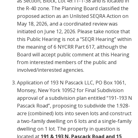
as Section, Block, Lot 49.11-1-38 and is located in
the R-40 zone. The Planning Board classified the
proposed action as an Unlisted SEQRA Action on
May 18, 2026, and a coordinated review was
initiated on June 12, 2026. Please take notice that
this Public Hearing is not a “SEQR Hearing” within
the meaning of 6 NYCRR Part 617, although the
Board will accept public comment at this Hearing
from interested members of the public and
involved/interested agencies.
Application of 193 N Pascack LLC, PO Box 1061,
Monsey, New York 10952 for Final Subdivision
approval of a subdivision plan entitled “191-193 N
Pascack Road”, proposing to subdivide the 1.928-
acre (combined) lots into seven lots and construct
a two-family dwelling on 6 lots and a single-family
dwelling on 1 lot. The property in question is
located at
191 & 193 N. Pascack Road and 15