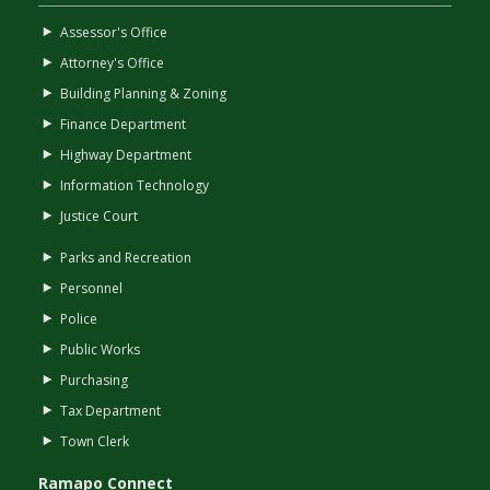
Assessor's Office
Attorney's Office
Building Planning & Zoning
Finance Department
Highway Department
Information Technology
Justice Court
Parks and Recreation
Personnel
Police
Public Works
Purchasing
Tax Department
Town Clerk
Ramapo Connect