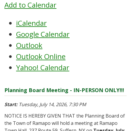
Add to Calendar
iCalendar
Google Calendar
Outlook
Outlook Online
Yahoo! Calendar
Planning Board Meeting - IN-PERSON ONLY!!!
Start:
Tuesday, July 14, 2026, 7:30 PM
NOTICE IS HEREBY GIVEN THAT the Planning Board of
the Town of Ramapo will hold a meeting at Ramapo
Town Hall, 237 Route 59, Suffern, NY on
Tuesday, July