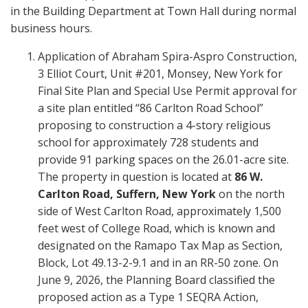
in the Building Department at Town Hall during normal
business hours.
Application of Abraham Spira-Aspro Construction,
3 Elliot Court, Unit #201, Monsey, New York for
Final Site Plan and Special Use Permit approval for
a site plan entitled “86 Carlton Road School”
proposing to construction a 4-story religious
school for approximately 728 students and
provide 91 parking spaces on the 26.01-acre site.
The property in question is located at
86 W.
Carlton Road, Suffern, New York
on the north
side of West Carlton Road, approximately 1,500
feet west of College Road, which is known and
designated on the Ramapo Tax Map as Section,
Block, Lot 49.13-2-9.1 and in an RR-50 zone. On
June 9, 2026, the Planning Board classified the
proposed action as a Type 1 SEQRA Action,