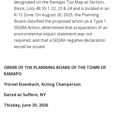
designated on the Ramapo Tax Map as Section,
Block, Lots 49.10-1-22, 23 & 24 and is located in an
R-15 Zone. On August 26, 2025, the Planning
Board classified the proposed action as a Type 1
SEQRA Action, determined that preparation of an
environmental impact statement was not
required, and that a SEQRA negative declaration
would be issued.
ORDER OF THE PLANNING BOARD OF THE TOWN OF
RAMAPO
Yisroel Eisenbach, Acting Chairperson
Dated at Suffern, NY
Thisday, June 30, 2026