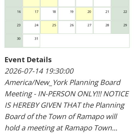
16
17
18
19
20
21
22
23
24
25
26
27
28
29
30
31
Event Details
2026-07-14 19:30:00
America/New_York
Planning Board
Meeting - IN-PERSON ONLY!!!
NOTICE
IS HEREBY GIVEN THAT the Planning
Board of the Town of Ramapo will
hold a meeting at Ramapo Town...