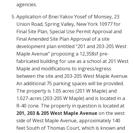
agencies.
Application of Bnei Yakov Yosef of Monsey, 23
Union Road, Spring Valley, New York 10977 for
Final Site Plan, Special Use Permit Approval and
Final Amended Site Plan Approval of a site
development plan entitled “201 and 203-205 West
Maple Avenue” proposing a 12,358sf pre-
fabricated building for use as a school at 201 West
Maple and modifications to ingress/egress
between the site and 203-205 West Maple Avenue.
An additional 75 parking spaces will be provided.
The property is 1.05 acres (201 W Maple) and
1.027-acres (203-205 W Maple) and is located in a
R-40 zone. The property in question is located at
201, 203 & 205 West Maple Avenue
on the west
side of West Maple Avenue, approximately 140
feet South of Thomas Court, which is known and