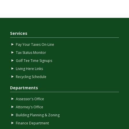
Services
Pay Your Taxes On-Line
Tax Status Monitor
Golf Tee Time Signups
Living Here Links
Recycling Schedule
Departments
Assessor's Office
Attorney's Office
Building Planning & Zoning
Finance Department