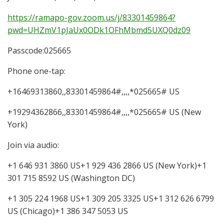
https://ramapo-gov.zoom.us/j/83301459864?
pwd=UHZmV1pJaUx0ODk1OFhMbmd5UXQ0dz09
Passcode:025665
Phone one-tap:
+16469313860,,83301459864#,,,,*025665# US
+19294362866,,83301459864#,,,,*025665# US (New
York)
Join via audio:
+1 646 931 3860 US+1 929 436 2866 US (New York)+1
301 715 8592 US (Washington DC)
+1 305 224 1968 US+1 309 205 3325 US+1 312 626 6799
US (Chicago)+1 386 347 5053 US