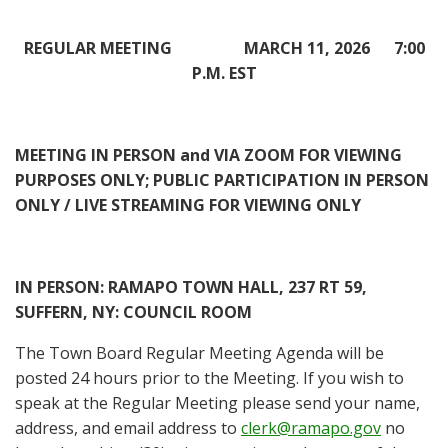
REGULAR MEETING MARCH 11, 2026 7:00
P.M. EST
MEETING IN PERSON and VIA ZOOM FOR VIEWING
PURPOSES ONLY; PUBLIC PARTICIPATION IN PERSON
ONLY / LIVE STREAMING FOR VIEWING ONLY
IN PERSON
: RAMAPO TOWN HALL, 237 RT 59,
SUFFERN, NY: COUNCIL ROOM
The Town Board Regular Meeting Agenda will be
posted 24 hours prior to the Meeting. If you wish to
speak at the Regular Meeting please send your name,
address, and email address to
clerk@ramapo.gov
no