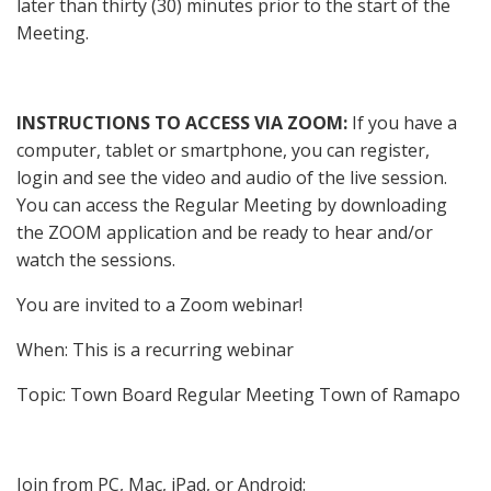
later than thirty (30) minutes prior to the start of the
Meeting.
INSTRUCTIONS TO ACCESS VIA ZOOM
:
If you have a
computer, tablet or smartphone, you can register,
login and see the video and audio of the live session.
You can access the Regular Meeting by downloading
the ZOOM application and be ready to hear and/or
watch the sessions.
You are invited to a Zoom webinar!
When: This is a recurring webinar
Topic: Town Board Regular Meeting Town of Ramapo
Join from PC, Mac, iPad, or Android: