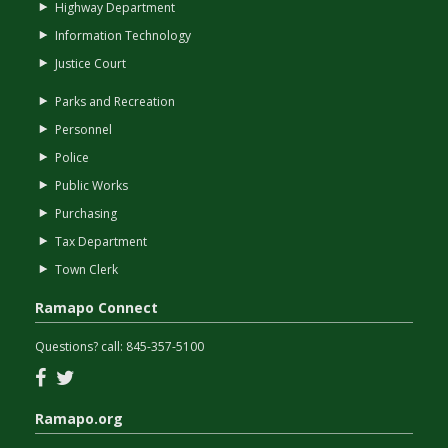
Highway Department
Information Technology
Justice Court
Parks and Recreation
Personnel
Police
Public Works
Purchasing
Tax Department
Town Clerk
Ramapo Connect
Questions? call:
845-357-5100
Facebook
Twitter
Ramapo.org