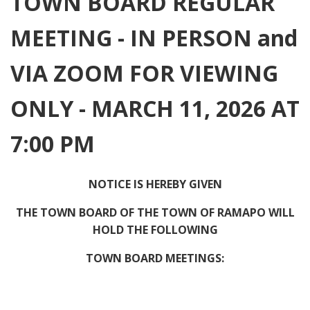
TOWN BOARD REGULAR
MEETING - IN PERSON and
VIA ZOOM FOR VIEWING
ONLY - MARCH 11, 2026 AT
7:00 PM
NOTICE IS HEREBY GIVEN
THE TOWN BOARD OF THE TOWN OF RAMAPO WILL
HOLD THE FOLLOWING
TOWN BOARD MEETINGS: