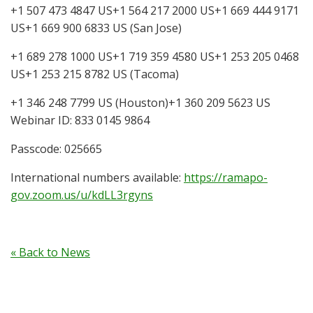
+1 507 473 4847 US+1 564 217 2000 US+1 669 444 9171
US+1 669 900 6833 US (San Jose)
+1 689 278 1000 US+1 719 359 4580 US+1 253 205 0468
US+1 253 215 8782 US (Tacoma)
+1 346 248 7799 US (Houston)+1 360 209 5623 US
Webinar ID: 833 0145 9864
Passcode: 025665
International numbers available:
https://ramapo-
gov.zoom.us/u/kdLL3rgyns
« Back to News