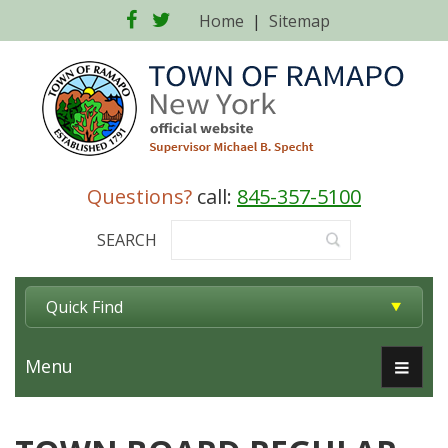
Facebook
Twitter
Home
|
Sitemap
Questions?
call:
845-357-5100
SEARCH
Quick Find
Menu