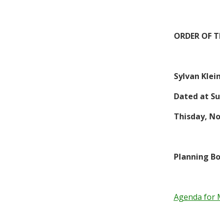
ORDER OF 
Sylvan Klei
Dated at Su
This
day,
No
Planning Bo
Agenda for 