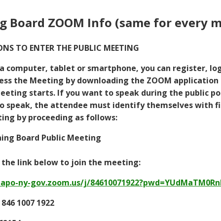
g Board ZOOM Info (same for every m
NS TO ENTER THE PUBLIC MEETING
 a computer, tablet or smartphone, you can register, log
ess the Meeting by downloading the ZOOM application 
eting starts. If you want to speak during the public por
 speak, the attendee must identify themselves with fir
ng by proceeding as follows:
ning Board Public Meeting
k the link below to join the meeting:
mapo-ny-gov.zoom.us/j/84610071922?pwd=YUdMaTM0R
 846 1007 1922