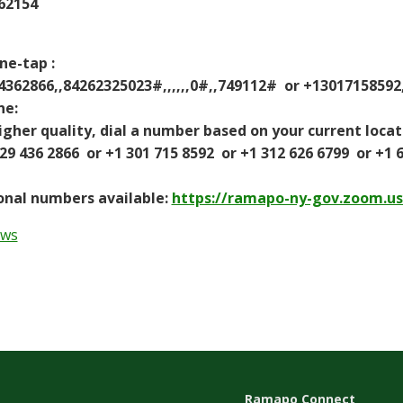
62154
ne-tap :
62866,,84262325023#,,,,,,0#,,749112# or +13017158592,
ne:
gher quality, dial a number based on your current locat
436 2866 or +1 301 715 8592 or +1 312 626 6799 or +1 66
nal numbers available:
https://ramapo-ny-gov.zoom.u
ews
Ramapo Connect