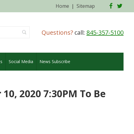
Facebo
Twi
Home
|
Sitemap
Questions?
call:
845-357-5100
es
Social Media
News Subscribe
10, 2020 7:30PM To Be