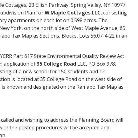
le Cottages,
23
Ellish
Parkway
,
Spring Valley,
NY 109
77
,
Subdivision Plan for
W
M
aple Cottages LLC
, consisting
ry apartments on each lot on 0.5
98
acres. The
New York, on the
north
side of West
Maple
Avenue,
65
apo Tax Map as Sections, Blocks, Lots 5
6.07-4-22
in an
YCRR Part 617 State Environmental Quality Review Act
n application of
35 College Road
LLC, PO Box 978,
sting of a new school for
1
5
0
students and 12
stion is located at 35 College Road on the west side of
ch is known and designated on the Ramapo Tax Map as
s called and wishing to address the Planning Board will
ith the posted procedures will be accepted and
ion