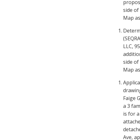
propose
side o
Map as 
Determ
(SEQRA)
LLC, 95
additio
side of
Map as 
Applica
drawin
Faige
G
a 3 fam
is for 
attache
detach
Ave, a