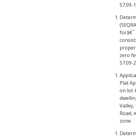
57.09-1-
Determ
(SEQRA
forâ€¯ 
consist
propert
zero f
57.09-2
Applica
Plat Ap
on lot 
dwellin
Valley,
Road, w
zone.
Determ