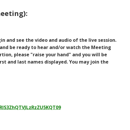
eeting):
in and see the video and audio of the live session.
and be ready to hear and/or watch the Meeting
tion, please "raise your hand" and you will be
st and last names displayed. You may join the
nRlS3ZhQTVJLzRzZU5KQT09