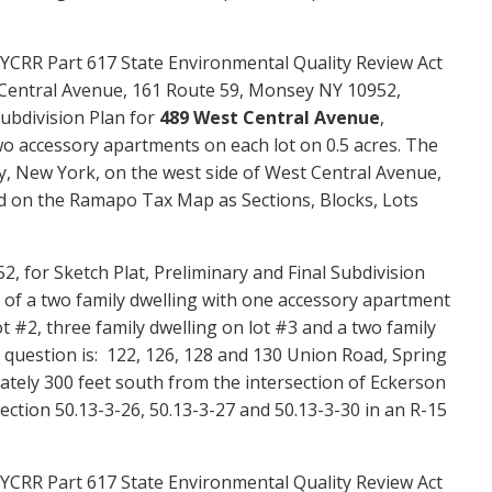
YCRR Part 617 State Environmental Quality Review Act
 Central Avenue,
161 Route 59, Monsey NY 10952,
Subdivision Plan for
489 West Central Avenue
,
wo
accessory apartments
on each lot on
0.5
acres. The
y
, New York, on the
west side of West Central Avenue,
d on the Ramapo Tax Map as Sections, Blocks, Lots
 for Sketch Plat, Preliminary and Final Subdivision
g of a two family dwelling with one
accessory apartment
t #2, three family dwelling on lot #3 and a two family
 question is: 122, 126, 128 and 130 Union Road, Spring
ately 300 feet south from the intersection of
Eckerson
tion 50.13-3-26, 50.13-3-27 and 50.13-3-30 in an R-15
YCRR Part 617 State Environmental Quality Review Act