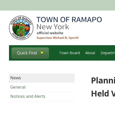
Quick Find
Town Board
About
Departm
Plann
News
General
Held 
Notices and Alerts