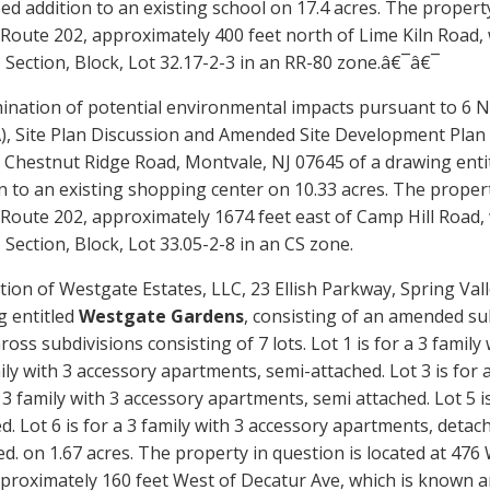
d addition to an existing school on
17.4
acres. The property
f Route 202, approximately
400
feet
north
of
Lime Kiln Road
,
Section, Block, Lot
32.17-2-3
in an
RR-80
zone.â€¯â€¯
ination of potential environmental impacts pursuant to 6 N
, Site Plan Discussion and
Amended
Site Development Plan 
 Chestnut Ridge Road, Montvale, NJ 07645 of a drawing enti
n to an existing shopping center on 10.33 acres. The proper
 Route 202, approximately 1674 feet east of Camp Hill Roa
Section, Block, Lot 33.05-2-8 in an CS zone.
tion of Westgate Estates, LLC, 23
Ellish
Parkway, Spring Valle
g entitled
Westgate Gardens
, consisting of an amended su
ross
subdivision
s
consisting of
7 lots. Lot 1 is for a 3 famil
ily with 3 accessory apartments, semi-attached. Lot 3 is for 
a 3 family with 3 accessory apartments, semi attached. Lot 5 i
d. Lot 6 is for a 3 family with 3 accessory apartments, detach
ed.
on 1.67 acres. The property in question is located at 476
pproximately 160 feet West of Decatur Ave, which is known