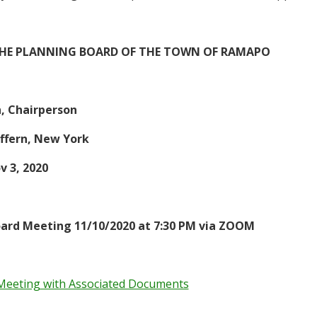
THE PLANNING BOARD OF THE TOWN OF RAMAPO
n, Chairperson
ffern, New York
v 3
, 2020
ard Meeting 11/10/2020 at 7:30 PM via ZOOM
Meeting with Associated Documents