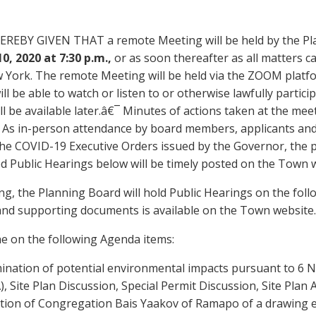
EREBY GIVEN THAT a remote Meeting will be held by the P
1
0
, 2020 at 7:30 p.m.,
or as soon thereafter as all matters 
 York. The remote Meeting will be held via the ZOOM platf
ll be able to watch or listen to or otherwise lawfully partici
ll be available later.â€¯ Minutes of actions taken at the meet
 As in-person attendance by board members, applicants and 
he COVID-19 Executive Orders issued by the Governor, the p
d Public Hearings below will be timely posted on the Town 
ng, the Planning Board will hold Public Hearings on the follo
and supporting documents is available on the Town website.
he on the following Agenda items:
ination of potential environmental impacts pursuant to 6 N
, Site Plan Discussion, Special Permit Discussion, Site Plan
tion of
Congregation
Bais
Yaakov of Ramapo
of a drawing 