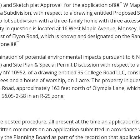
) and Sketch plat Approval for the application ofâ€¯ W Map
a Subdivision, with respect to a drawing entitled Proposed 
o lot subdivision with a three-family home with t
hree
accesso
y in question is located at
16 West Maple
Avenue, Monsey, 
est
of
Elyon
Road
, which is known and designated on the Ram
zone.â€¯
ination of potential environmental impacts pursuant to 6 N
 and Site Plan & Special Permit Discussion with respect to a
NY 10952, of a drawing entitled 35 College Road LLC, consi
ees
and a
house of worship
, on 1 acre. The property in que
e Road, approximately 163 feet north of Olympia Lane, whi
 56.05-2-58 in an R-25 zone.
he posted procedure, all present at the time an application i
itten comments on an application submitted in accordance w
y the Planning Board as part of the record on that applicat