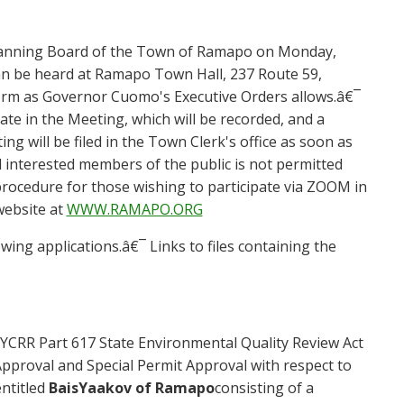
lanning Board of the Town of Ramapo on
Mond
ay
,
can be heard at Ramapo Town Hall, 237 Route 59,
orm as Governor Cuomo's Executive Orders allows.â€¯
pate in the Meeting, which will be recorded, and a
ing will be filed in the Town Clerk's office as soon as
interested members of the public is not permitted
rocedure for those wishing to participate via ZOOM in
website at
WWW.RAMAPO.ORG
wing applications.â€¯ Links to files containing the
YCRR Part 617 State Environmental Quality Review Act
 Approval and Special Permit Approval with respect to
entitled
Bais
Yaakov of Ramapo
consisting of a