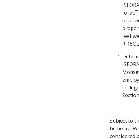
(SEQRA
forâ€¯ 
of a tw
propert
feet w
R-15C 
Determ
(SEQRA)
Monsey 
employ
Colleg
Section
Subject to t
be heard. Wr
considered b