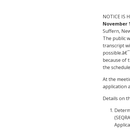
NOTICE IS H
Novem
b
er
Suffern, New
The public wi
transcript wi
possible.â€¯
because of t
the schedule
At the meeti
application 
Details on t
Determ
(SEQRA)
Applica