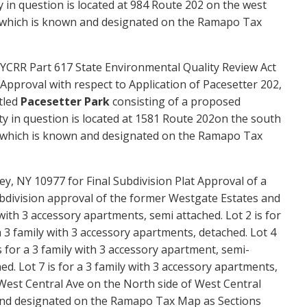
 in question is located at
984 Route 202
on the
west
 which is known and designated on the Ramapo Tax
YCRR Part 617 State Environmental Quality Review Act
Approval with respect to Application of Pacesetter 202,
tled
Pacesetter Park
consisting of a proposed
ty in question is located at 1581 Route 202on the south
d, which is known and designated on the Ramapo Tax
y, NY 10977 for Final Subdivision Plat Approval of a
bdivision approval of the former Westgate Estates
and
y with 3 accessory apartments, semi attached. Lot 2 is for
a 3 family with 3 accessory apartments, detached. Lot 4
s for a 3 family with 3 accessory apartment, semi-
ed. Lot 7 is for a 3 family with 3 accessory apartments,
 West Central Ave on the North side of West Central
 and designated on the Ramapo Tax Map as Sections