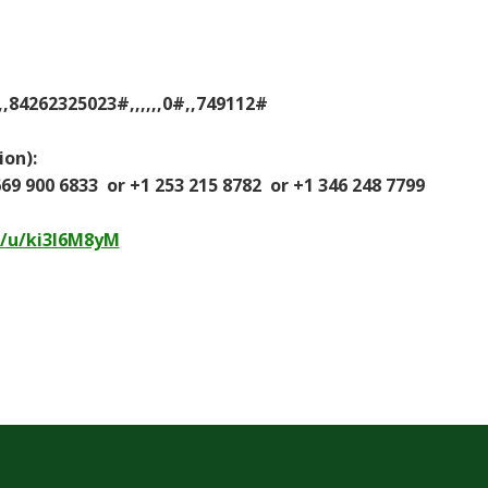
,84262325023#,,,,,,0#,,749112#
ion):
9 900 6833 or +1 253 215 8782 or +1 346 248 7799
s/u/ki3l6M8yM