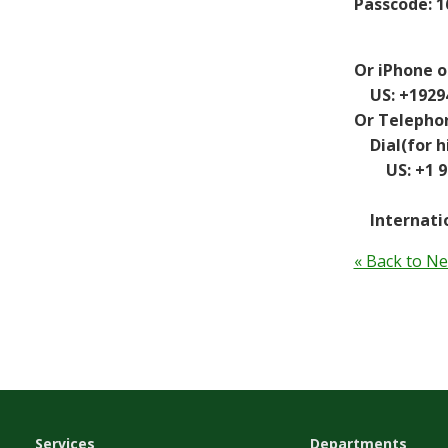
Passcode: 1
Or iPhone o
US: +192943
Or Telepho
Dial(for hi
US: +1 929 
Internatio
« Back to N
Services
Departments