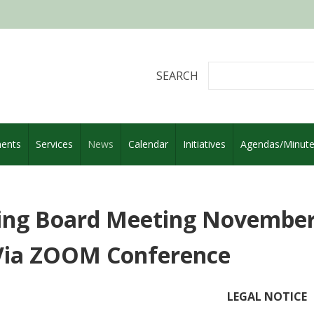
SEARCH
ents
Services
News
Calendar
Initiatives
Agendas/Minut
ing Board Meeting November 
Via ZOOM Conference
LEGAL NOTICE