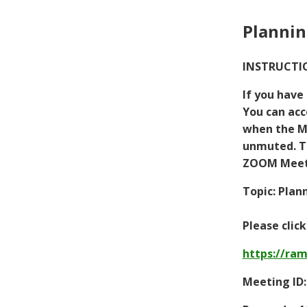
Plannin
INSTRUCTIO
If you have
You can acc
when the Me
unmuted. To
ZOOM Meeti
Topic: Plan
Please clic
https://ra
Meeting ID: