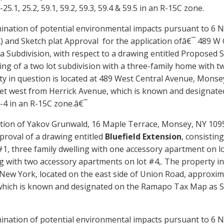
25.1, 25.2, 59.1, 59.2, 59.3, 59.4 & 59.5
in an R-15C zone.
ination of potential environmental impacts pursuant to 6 N
)
and
Sketch plat Approval for the application ofâ€¯ 489 W
a Subdivision, with respect to a drawing entitled Proposed 
ing of a two lot subdivision with a
th
ree-family home with
t
y in question is located at
489 West Central Avenue, Monse
eet
west
from Herrick Avenue
, which is known and designate
-4
in an R-15
C
zone.â€¯
tion of Yakov Grunwald, 16 Maple Terrace, Monsey, NY 10952,
proval of a drawing entitled
Bluefield Extension
, consistin
#1, three family dwelling with one accessory apartment on lo
g with two accessory apartments on lot #4,. The property in
 New York, located on the east side of Union Road, approxim
hich is known and designated on the Ramapo Tax Map as Sec
ination of potential environmental impacts pursuant to 6 N