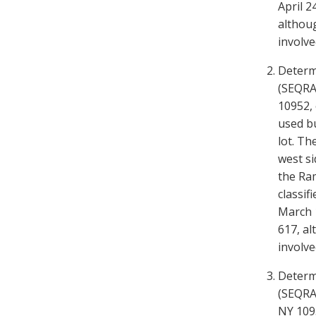
April 2
althoug
involve
Determ
(SEQRA)
10952, 
used bu
lot. Th
west si
the Ram
classif
March 1
617, al
involve
Determ
(SEQRA)
NY 1095