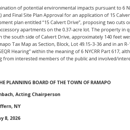
ination of potential environmental impacts pursuant to 6 N
 and Final Site Plan Approval for an application of 15 Calve
ment plan entitled “15 Calvert Drive”, proposing two cuts o
ccessory apartments on the 0.37-acre lot. The property in q
n the south side of Calvert Drive, approximately 140 feet w
apo Tax Map as Section, Block, Lot 49.15-3-36 and in an R-15
SEQR Hearing” within the meaning of 6 NYCRR Part 617, alth
 from interested members of the public and involved/intere
THE PLANNING BOARD OF THE TOWN OF RAMAPO
enbach, Acting Chairperson
ffern, NY
y 8, 2026