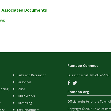
 Associated Documents
ews
Ramapo Connect
Parks and Recreation
Questions? call:
845-357-5100
Facebook
Twitter
Personnel
Zoning
Police
Ramapo.org
Public Works
Official website for the Town
t
Purchasing
Copyright © 2026 Town of Rama
ogy
Tax Department