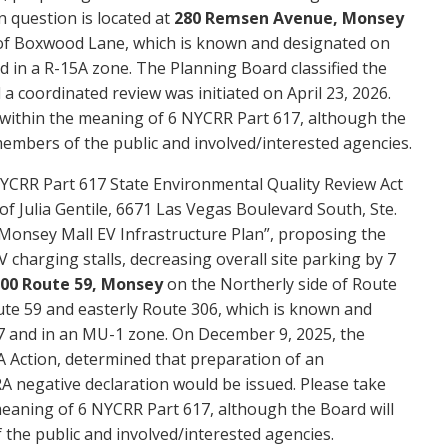
n question is located at
280 Remsen Avenue, Monsey
 of Boxwood Lane, which is known and designated on
d in a R-15A zone. The Planning Board classified the
a coordinated review was initiated on April 23, 2026.
” within the meaning of 6 NYCRR Part 617, although the
members of the public and involved/interested agencies.
YCRR Part 617 State Environmental Quality Review Act
of Julia Gentile, 6671 Las Vegas Boulevard South, Ste.
“Monsey Mall EV Infrastructure Plan”, proposing the
EV charging stalls, decreasing overall site parking by 7
00 Route 59, Monsey
on the Northerly side of Route
oute 59 and easterly Route 306, which is known and
7 and in an MU-1 zone. On December 9, 2025, the
A Action, determined that preparation of an
 negative declaration would be issued. Please take
 meaning of 6 NYCRR Part 617, although the Board will
the public and involved/interested agencies.