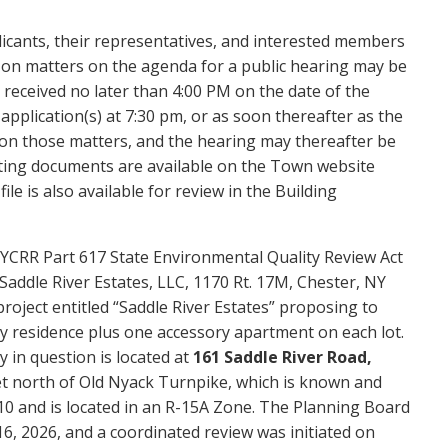
licants, their representatives, and interested members
 on matters on the agenda for a public hearing may be
 received no later than 4:00 PM on the date of the
pplication(s) at 7:30 pm, or as soon thereafter as the
 on those matters, and the hearing may thereafter be
orting documents are available on the Town website
e is also available for review in the Building
YCRR Part 617 State Environmental Quality Review Act
Saddle River Estates, LLC, 1170 Rt. 17M, Chester, NY
project entitled “Saddle River Estates” proposing to
ily residence plus one accessory apartment on each lot.
 in question is located at
161 Saddle River Road,
eet north of Old Nyack Turnpike, which is known and
0 and is located in an R-15A Zone. The Planning Board
6, 2026, and a coordinated review was initiated on