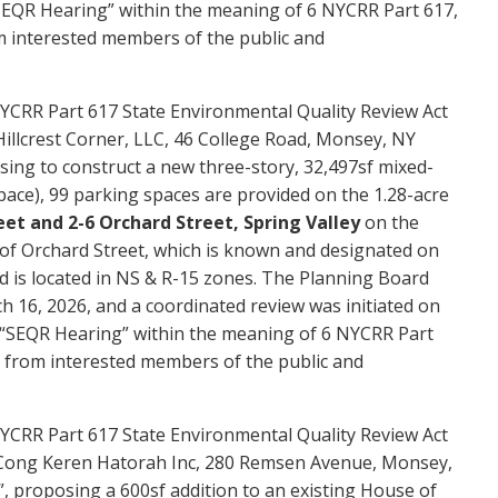
a “SEQR Hearing” within the meaning of 6 NYCRR Part 617,
m interested members of the public and
YCRR Part 617 State Environmental Quality Review Act
Hillcrest Corner, LLC, 46 College Road, Monsey, NY
sing to construct a new three-story, 32,497sf mixed-
space), 99 parking spaces are provided on the 1.28-acre
et and 2-6 Orchard Street, Spring Valley
on the
 of Orchard Street, which is known and designated on
 is located in NS & R-15 zones. The Planning Board
h 16, 2026, and a coordinated review was initiated on
 a “SEQR Hearing” within the meaning of 6 NYCRR Part
g from interested members of the public and
YCRR Part 617 State Environmental Quality Review Act
of Cong Keren Hatorah Inc, 280 Remsen Avenue, Monsey,
, proposing a 600sf addition to an existing House of