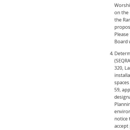
Worship
on the
the Ram
propose
Please 
Board w
Determ
(SEQRA)
320, La
install
spaces 
59, app
design
Plannin
environ
notice 
accept 