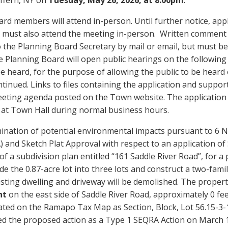
rd members will attend in-person. Until further notice, app
c must also attend the meeting in-person. Written comment
 the Planning Board Secretary by mail or email, but must be
 Planning Board will open public hearings on the following a
e heard, for the purpose of allowing the public to be heard
ntinued. Links to files containing the application and supp
eting agenda posted on the Town website. The application fil
at Town Hall during normal business hours.
ination of potential environmental impacts pursuant to 6 N
 and Sketch Plat Approval with respect to an application of 
of a subdivision plan entitled “161 Saddle River Road”, for a 
de the 0.87-acre lot into three lots and construct a two-fam
sting dwelling and driveway will be demolished. The property
nt
on the east side of Saddle River Road, approximately 0 f
ted on the Ramapo Tax Map as Section, Block, Lot 56.15-3-1
ied the proposed action as a Type 1 SEQRA Action on March 1