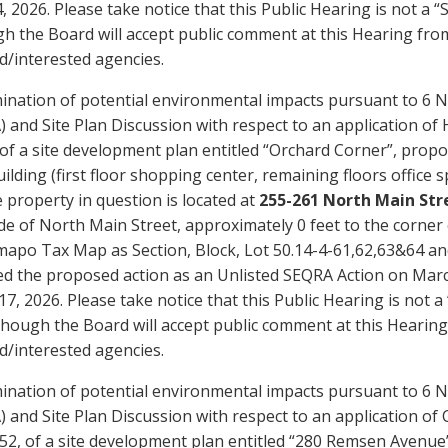
4, 2026. Please take notice that this Public Hearing is not 
h the Board will accept public comment at this Hearing fro
d/interested agencies.
ination of potential environmental impacts pursuant to 6 N
 and Site Plan Discussion with respect to an application of 
of a site development plan entitled “Orchard Corner”, propo
ilding (first floor shopping center, remaining floors office 
e property in question is located at
255-261 North Main Stre
de of North Main Street, approximately 0 feet to the corner
apo Tax Map as Section, Block, Lot 50.14-4-61,62,63&64 and
ied the proposed action as an Unlisted SEQRA Action on Marc
7, 2026. Please take notice that this Public Hearing is not
though the Board will accept public comment at this Hearin
d/interested agencies.
ination of potential environmental impacts pursuant to 6 N
 and Site Plan Discussion with respect to an application 
2, of a site development plan entitled “280 Remsen Avenue”