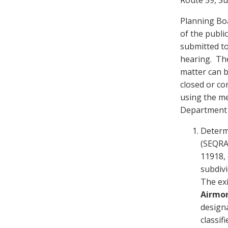
Planning Boa
of the publi
submitted to
hearing. The
matter can b
closed or co
using the me
Department 
Determ
(SEQRA)
11918, 
subdivi
The exi
Airmo
designa
classif