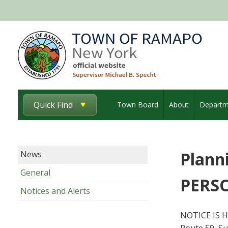
Quick Find
Town Board
About
Departm
Plann
News
General
PERSO
Notices and Alerts
NOTICE IS H
Route 59, Su