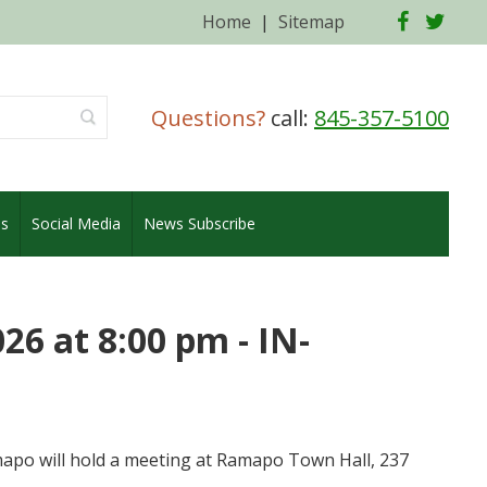
Facebo
Twi
Home
|
Sitemap
Questions?
call:
845-357-5100
es
Social Media
News Subscribe
6 at 8:00 pm - IN-
po will hold a meeting at Ramapo Town Hall, 237