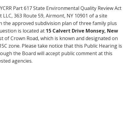
YCRR Part 617 State Environmental Quality Review Act
rt LLC, 363 Route 59, Airmont, NY 10901 of a site
n the approved subdivision plan of three family plus
uestion is located at
15 Calvert Drive Monsey, New
est of Crown Road, which is known and designated on
C zone. Please take notice that this Public Hearing is
ough the Board will accept public comment at this
sted agencies.