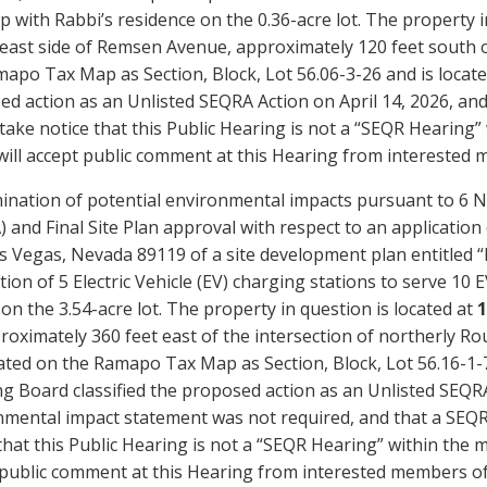
 with Rabbi’s residence on the 0.36-acre lot. The property i
 east side of Remsen Avenue, approximately 120 feet south
apo Tax Map as Section, Block, Lot 56.06-3-26 and is locate
d action as an Unlisted SEQRA Action on April 14, 2026, and 
take notice that this Public Hearing is not a “SEQR Hearing
ill accept public comment at this Hearing from interested 
ination of potential environmental impacts pursuant to 6 N
 and Final Site Plan approval with respect to an application 
s Vegas, Nevada 89119 of a site development plan entitled 
ation of 5 Electric Vehicle (EV) charging stations to serve 10 
on the 3.54-acre lot. The property in question is located at
1
roximately 360 feet east of the intersection of northerly R
ated on the Ramapo Tax Map as Section, Block, Lot 56.16-1-
g Board classified the proposed action as an Unlisted SEQR
mental impact statement was not required, and that a SEQRA
that this Public Hearing is not a “SEQR Hearing” within the
public comment at this Hearing from interested members of 