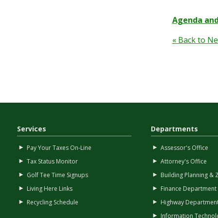
Agenda and
« Back to N
Services
Departments
Pay Your Taxes On-Line
Assessor's Office
Tax Status Monitor
Attorney's Office
Golf Tee Time Signups
Building Planning & 
Living Here Links
Finance Department
Recycling Schedule
Highway Departmen
Information Technol