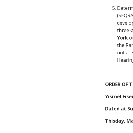
Determ
(SEQRA)
develop
three-a
York
o
the Ram
not a “
Hearing
ORDER OF 
Yisroel Eis
Dated at Su
Thisday, Ma