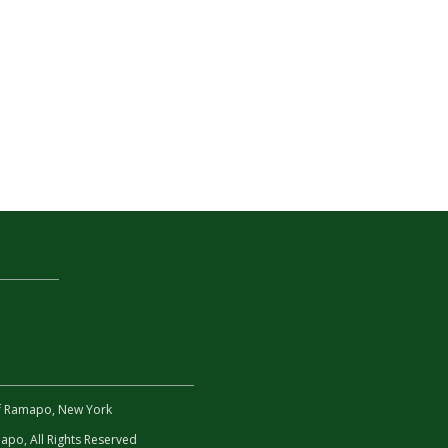
 of Ramapo, New York
po, All Rights Reserved