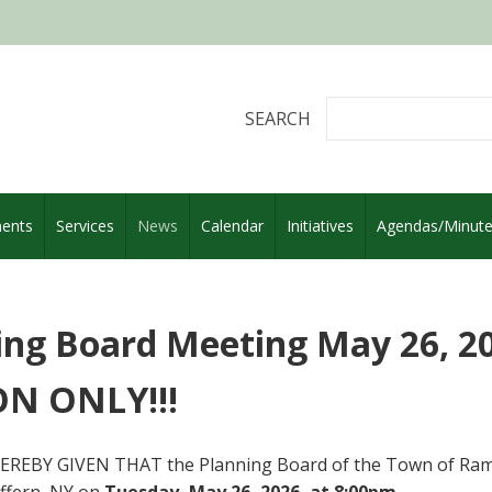
SEARCH
ents
Services
News
Calendar
Initiatives
Agendas/Minut
ing Board Meeting May 26, 202
N ONLY!!!
EREBY GIVEN THAT the Planning Board of the Town of Rama
ffern, NY on
Tuesday, May 26, 2026, at 8:00pm
.