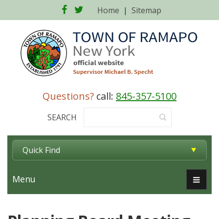
Facebook
Twitter
Home
|
Sitemap
Questions?
call:
845-357-5100
SEARCH
Quick Find
Menu