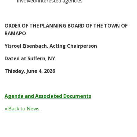
involved/interested agencies.
ORDER OF THE PLANNING BOARD OF THE TOWN OF
RAMAPO
Yisroel Eisenbach, Acting Chairperson
Dated at Suffern, NY
Thisday, June 4, 2026
Agenda and Associated Documents
« Back to News