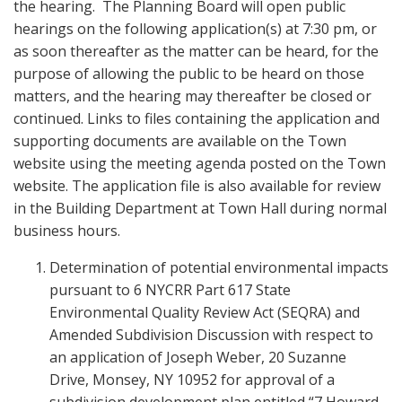
the hearing. The Planning Board will open public
hearings on the following application(s) at 7:30 pm, or
as soon thereafter as the matter can be heard, for the
purpose of allowing the public to be heard on those
matters, and the hearing may thereafter be closed or
continued. Links to files containing the application and
supporting documents are available on the Town
website using the meeting agenda posted on the Town
website. The application file is also available for review
in the Building Department at Town Hall during normal
business hours.
Determination of potential environmental impacts
pursuant to 6 NYCRR Part 617 State
Environmental Quality Review Act (SEQRA) and
Amended Subdivision Discussion with respect to
an application of Joseph Weber, 20 Suzanne
Drive, Monsey, NY 10952 for approval of a