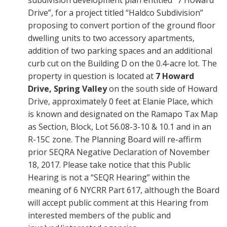
subdivision development plan entitled “7 Howard
Drive”, for a project titled “Haldco Subdivision”
proposing to convert portion of the ground floor
dwelling units to two accessory apartments,
addition of two parking spaces and an additional
curb cut on the Building D on the 0.4-acre lot. The
property in question is located at
7 Howard
Drive, Spring Valley
on the south side of Howard
Drive, approximately 0 feet at Elanie Place, which
is known and designated on the Ramapo Tax Map
as Section, Block, Lot 56.08-3-10 & 10.1 and in an
R-15C zone. The Planning Board will re-affirm
prior SEQRA Negative Declaration of November
18, 2017. Please take notice that this Public
Hearing is not a “SEQR Hearing” within the
meaning of 6 NYCRR Part 617, although the Board
will accept public comment at this Hearing from
interested members of the public and