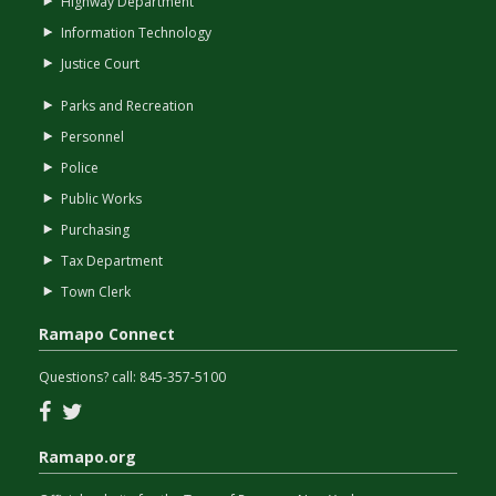
Highway Department
Information Technology
Justice Court
Parks and Recreation
Personnel
Police
Public Works
Purchasing
Tax Department
Town Clerk
Ramapo Connect
Questions? call:
845-357-5100
Facebook
Twitter
Ramapo.org