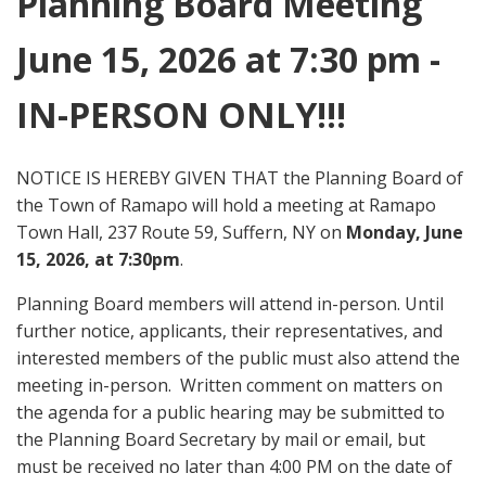
Planning Board Meeting
June 15, 2026 at 7:30 pm -
IN-PERSON ONLY!!!
NOTICE IS HEREBY GIVEN THAT the Planning Board of
the Town of Ramapo will hold a meeting at Ramapo
Town Hall, 237 Route 59, Suffern, NY on
Monday, June
15, 2026, at 7:30pm
.
Planning Board members will attend in-person. Until
further notice, applicants, their representatives, and
interested members of the public must also attend the
meeting in-person. Written comment on matters on
the agenda for a public hearing may be submitted to
the Planning Board Secretary by mail or email, but
must be received no later than 4:00 PM on the date of