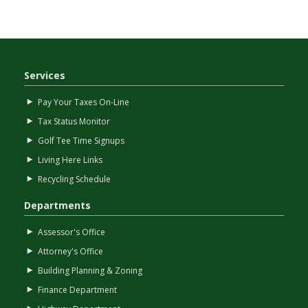
Services
Pay Your Taxes On-Line
Tax Status Monitor
Golf Tee Time Signups
Living Here Links
Recycling Schedule
Departments
Assessor's Office
Attorney's Office
Building Planning & Zoning
Finance Department