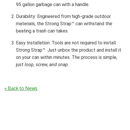
95 gallon garbage can with a handle.
Durability: Engineered from high-grade outdoor
materials, the Strong Strap™ can withstand the
beating a trash can takes.
Easy Installation: Tools are not required to install
Strong Strap™. Just unbox the product and install it
on your can within minutes. The process is simple,
just
loop, screw, and snap
.
« Back to News