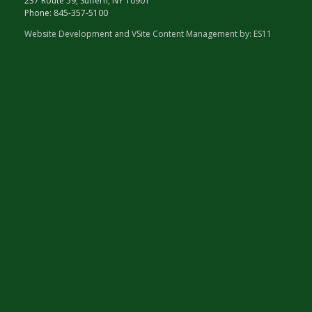
237 Route 59, Suffern, NY 10901
Phone:
845-357-5100
Website Development and VSite Content Management by:
ES11