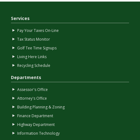
Services
Pay Your Taxes On-Line
Tax Status Monitor
Golf Tee Time Signups
Living Here Links
Recycling Schedule
Departments
Assessor's Office
Attorney's Office
Building Planning & Zoning
Finance Department
Highway Department
Information Technology