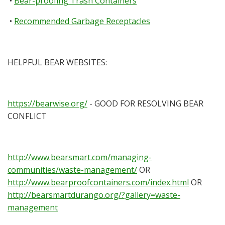
•
Bear-proofing Trash Containers
•
Recommended Garbage Receptacles
HELPFUL BEAR WEBSITES:
https://bearwise.org/
- GOOD FOR RESOLVING BEAR
CONFLICT
http://www.bearsmart.com/managing-
communities/waste-management/
OR
http://www.bearproofcontainers.com/index.html
OR
http://bearsmartdurango.org/?gallery=waste-
management