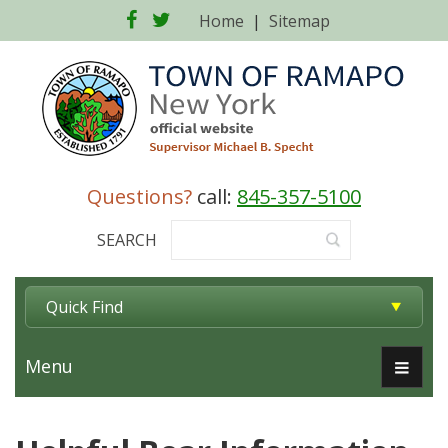
Facebook
Twitter
Home
|
Sitemap
Questions?
call:
845-357-5100
SEARCH
Quick Find
Menu