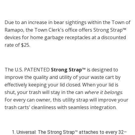
Due to an increase in bear sightings within the Town of
Ramapo, the Town Clerk's office offers Strong Strap
™
devices for home garbage receptacles at a discounted
rate of $25.
The U.S. PATENTED
Strong Strap™
is designed to
improve the quality and utility of your waste cart by
effectively keeping your lid closed. When your lid is
shut, your trash will stay in the can
where it belongs
.
For every can owner, this utility strap will improve your
trash carts' cleanliness with seamless integration.
Universal: The Strong Strap™ attaches to every 32–