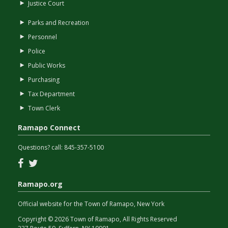
Justice Court
Parks and Recreation
Personnel
Police
Public Works
Purchasing
Tax Department
Town Clerk
Ramapo Connect
Questions? call:
845-357-5100
Facebook
Twitter
Ramapo.org
Official website for the Town of Ramapo, New York
Copyright © 2026 Town of Ramapo, All Rights Reserved