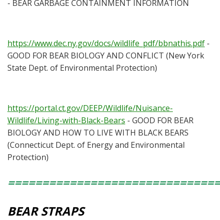
- BEAR GARBAGE CONTAINMENT INFORMATION
https://www.dec.ny.gov/docs/wildlife_pdf/bbnathis.pdf
-
GOOD FOR BEAR BIOLOGY AND CONFLICT (New York
State Dept. of Environmental Protection)
https://portal.ct.gov/DEEP/Wildlife/Nuisance-
Wildlife/Living-with-Black-Bears
- GOOD FOR BEAR
BIOLOGY AND HOW TO LIVE WITH BLACK BEARS
(Connecticut Dept. of Energy and Environmental
Protection)
==============================
BEAR STRAPS