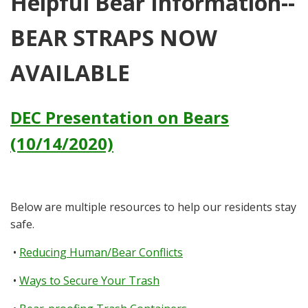
Helpful Bear Information--
BEAR STRAPS NOW
AVAILABLE
DEC Presentation on Bears
(10/14/2020)
Below are multiple resources to help our residents stay
safe.
•
Reducing Human/Bear Conflicts
•
Ways to Secure Your Trash