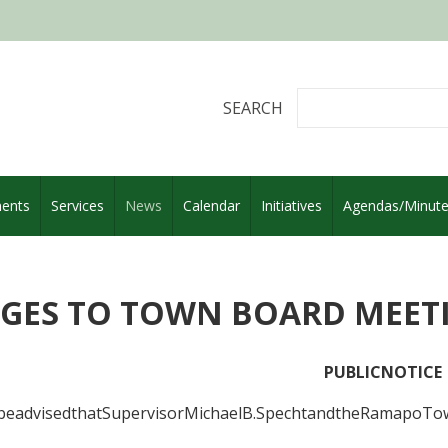
SEARCH
ents
Services
News
Calendar
Initiatives
Agendas/Minut
GES TO TOWN BOARD MEET
PUBLICNOTICE
beadvisedthatSupervisorMichaelB.SpechtandtheRamapoTown