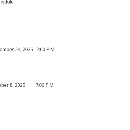
edule:
r 24, 2025 7:00 P.M.
r 8, 2025 7:00 P.M.