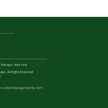
 of Ramapo, New York
po, All Rights Reserved
1
te Content Management by:
ES11