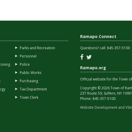
Ramapo Connect
Parks and Recreation
Questions? call:
845-357-5100
Facebook
Twitter
Personnel
Zoning
Police
Ramapo.org
Public Works
Official website for the Town
t
Purchasing
Copyright © 2026 Town of Rama
ogy
Tax Department
237 Route 59, Suffern, NY 1090
Town Clerk
Phone:
845-357-5100
Website Development and VSi