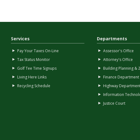
Services
Departments
Pay Your Taxes On-Line
Assessor's Office
Tax Status Monitor
Attorney's Office
Golf Tee Time Signups
Building Planning & 
Living Here Links
Finance Department
Recycling Schedule
Highway Departmen
Information Technol
Justice Court