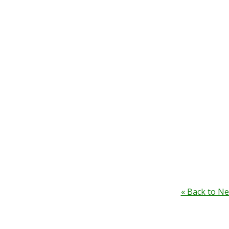
« Back to N