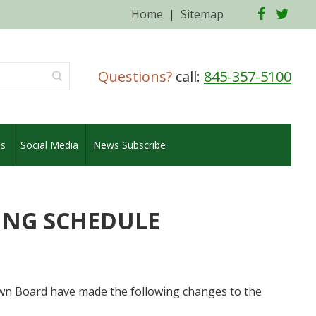
Facebo
Twi
Home
|
Sitemap
Questions?
call:
845-357-5100
es
Social Media
News Subscribe
ING SCHEDULE
 Board have made the following changes to the