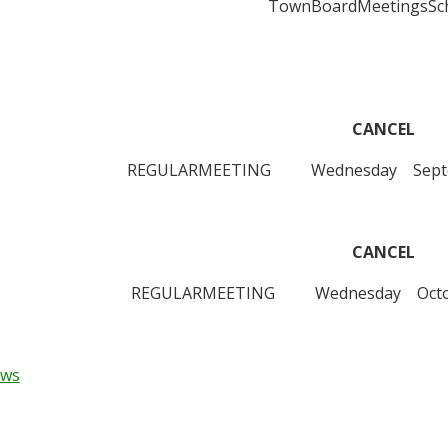
TownBoardMeetingsSch
CANCEL
REGULARMEETING Wednesday Septembe
CANCEL
REGULARMEETING Wednesday Octobe
ews