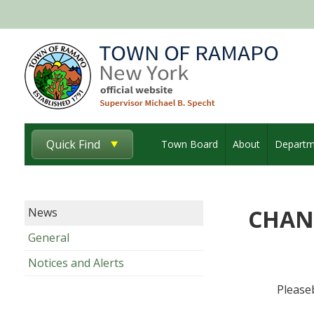
Quick Find
Town Board
About
Departm
CHAN
News
General
Notices and Alerts
Please