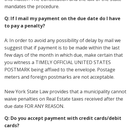
mandates the procedure.
Q: If I mail my payment on the due date do I have
to pay a penalty?
A: In order to avoid any possibility of delay by mail we
suggest that if payment is to be made within the last
few days of the month in which due, make certain that
you witness a TIMELY OFFICIAL UNITED STATES
POSTMARK being affixed to the envelope. Postage
meters and foreign postmarks are not acceptable.
New York State Law provides that a municipality cannot
waive penalties on Real Estate taxes received after the
due date FOR ANY REASON.
Q: Do you accept payment with credit cards/debit
cards?