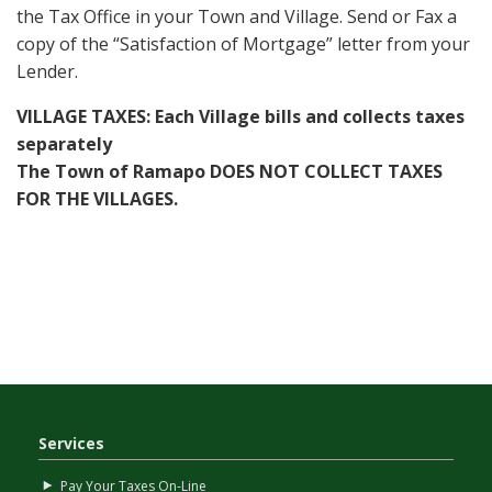
the Tax Office in your Town and Village. Send or Fax a
copy of the “Satisfaction of Mortgage” letter from your
Lender.
VILLAGE TAXES: Each Village bills and collects taxes
separately
The Town of Ramapo DOES NOT COLLECT TAXES
FOR THE VILLAGES.
Services
Pay Your Taxes On-Line