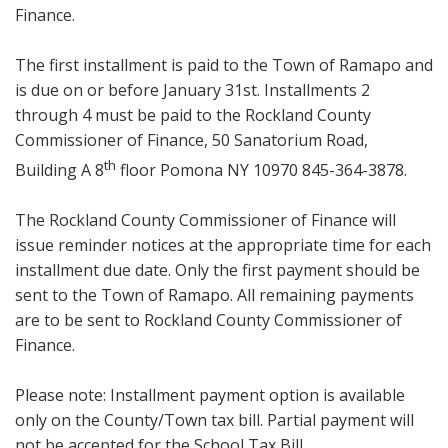
Finance.
The first installment is paid to the Town of Ramapo and
is due on or before January 31st. Installments 2
through 4 must be paid to the Rockland County
Commissioner of Finance, 50 Sanatorium Road,
th
Building A 8
floor Pomona NY 10970 845-364-3878.
The Rockland County Commissioner of Finance will
issue reminder notices at the appropriate time for each
installment due date. Only the first payment should be
sent to the Town of Ramapo. All remaining payments
are to be sent to Rockland County Commissioner of
Finance.
Please note: Installment payment option is available
only on the County/Town tax bill. Partial payment will
not be accepted for the School Tax Bill.