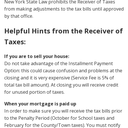
New York State Law prohibits the Receiver of Taxes
from making adjustments to the tax bills until approved
by that office.
Helpful Hints from the Receiver of
Taxes:
If you are to sell your house:
Do not take advantage of the Installment Payment
Option: this could cause confusion and problems at the
closing and it is very expensive (Service Fee is 5% of
total tax bill amount). At closing you will receive credit
for unused portion of taxes.
When your mortgage is paid up
In order to make sure you will receive the tax bills prior
to the Penalty Period (October for School taxes and
February for the County/Town taxes). You must notify