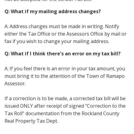
Q: What if my mailing address changes?
A: Address changes must be made in writing. Notify
either the Tax Office or the Assessors Office by mail or
fax if you wish to change your mailing address.
Q: What if I think there's an error on my tax bill?
A: If you feel there is an error in your tax amount, you
must bring it to the attention of the Town of Ramapo
Assessor.
If a correction is to be made, a corrected tax bill will be
issued ONLY after receipt of signed "Correction to the
Tax Roll" documentation from the Rockland County
Real Property Tax Dept.