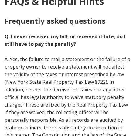
FAQs & Helpful Hints
Frequently asked questions
Q: I never received my bill, or received it late, do I
still have to pay the penalty?
A: Yes, the failure to mail a statement or the failure of a
property owner to receive a statement will not affect
the validity of the taxes or interest prescribed by law
(New York State Real Property Tax Law §922). In
addition, neither the Receiver of Taxes nor any other
official has legal authority to waive statutory penalty
charges. These are fixed by the Real Property Tax Law.
If they are waived, the collecting officer will be
personally responsible. As all records are audited by
State examiners, there is absolutely no discretion in
this matter. The Constitution and the law of the State