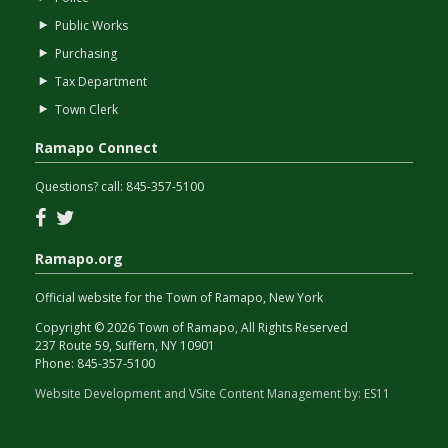
Public Works
Purchasing
Tax Department
Town Clerk
Ramapo Connect
Questions? call:
845-357-5100
Facebook
Twitter
Ramapo.org
Official website for the Town of Ramapo, New York
Copyright © 2026 Town of Ramapo, All Rights Reserved
237 Route 59, Suffern, NY 10901
Phone:
845-357-5100
Website Development and VSite Content Management by:
ES11