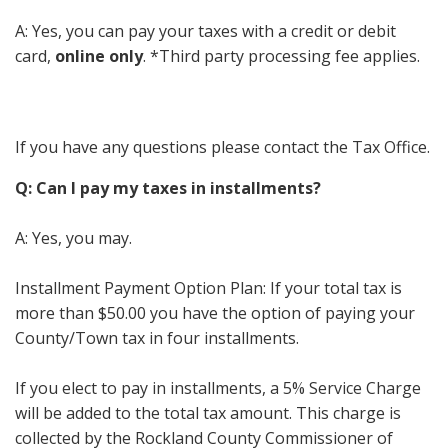
A: Yes, you can pay your taxes with a credit or debit
card,
online only
. *Third party processing fee applies.
If you have any questions please contact the Tax Office.
Q: Can I pay my taxes in installments?
A: Yes, you may.
Installment Payment Option Plan: If your total tax is
more than $50.00 you have the option of paying your
County/Town tax in four installments.
If you elect to pay in installments, a 5% Service Charge
will be added to the total tax amount. This charge is
collected by the Rockland County Commissioner of