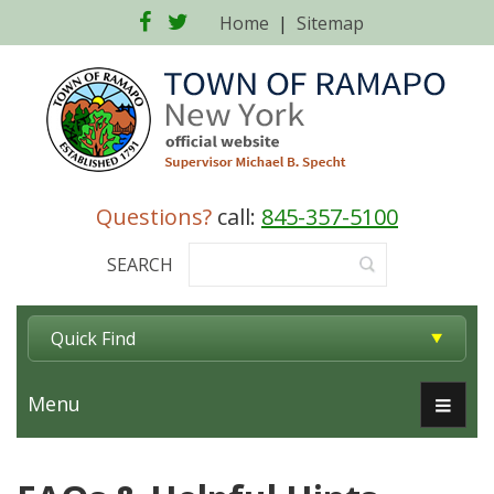
Facebook
Twitter
Home
|
Sitemap
Questions?
call:
845-357-5100
SEARCH
Quick Find
Menu