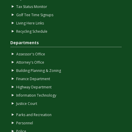
Tax Status Monitor
Golf Tee Time Signups
Living Here Links
Recycling Schedule
Departments
Assessor's Office
Attorney's Office
Building Planning & Zoning
Finance Department
Highway Department
Information Technology
Justice Court
Parks and Recreation
Personnel
Police