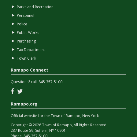
Parks and Recreation
Personnel
Police
Public Works
Purchasing
Tax Department
Town Clerk
Ramapo Connect
Questions? call:
845-357-5100
Facebook
Twitter
Ramapo.org
Official website for the Town of Ramapo, New York
Copyright © 2026 Town of Ramapo, All Rights Reserved
237 Route 59, Suffern, NY 10901
Phone:
845-357-5100