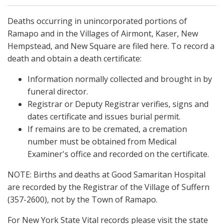
Deaths occurring in unincorporated portions of
Ramapo and in the Villages of Airmont, Kaser, New
Hempstead, and New Square are filed here. To record a
death and obtain a death certificate:
Information normally collected and brought in by
funeral director.
Registrar or Deputy Registrar verifies, signs and
dates certificate and issues burial permit.
If remains are to be cremated, a cremation
number must be obtained from Medical
Examiner's office and recorded on the certificate.
NOTE: Births and deaths at Good Samaritan Hospital
are recorded by the Registrar of the Village of Suffern
(357-2600), not by the Town of Ramapo.
For New York State Vital records please visit the state