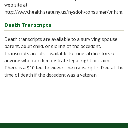
web site at
http://www.health.state.ny.us/nysdoh/consumer/vr.htm.
Death Transcripts
Death transcripts are available to a surviving spouse,
parent, adult child, or sibling of the decedent.
Transcripts are also available to funeral directors or
anyone who can demonstrate legal right or claim.
There is a $10 fee, however one transcript is free at the
time of death if the decedent was a veteran.