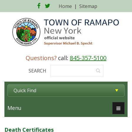
Facebook
Twitter
Home
|
Sitemap
Questions?
call:
845-357-5100
SEARCH
Quick Find
Menu
Death Certificates