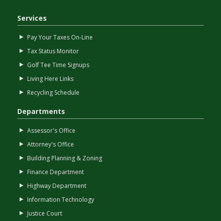
Services
Pay Your Taxes On-Line
Tax Status Monitor
Golf Tee Time Signups
Living Here Links
Recycling Schedule
Departments
Assessor's Office
Attorney's Office
Building Planning & Zoning
Finance Department
Highway Department
Information Technology
Justice Court