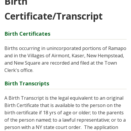
Birth
Certificate/Transcript
Birth Certificates
Births occurring in unincorporated portions of Ramapo
and in the Villages of Airmont, Kaser, New Hempstead,
and New Square are recorded and filed at the Town
Clerk's office.
Birth Transcripts
A Birth Transcript is the legal equivalent to an original
Birth Certificate that is available to the person on the
birth certificate if 18 yrs of age or older; to the parents
of the person named; to a lawful representative; or to a
person with a NY state court order. The application