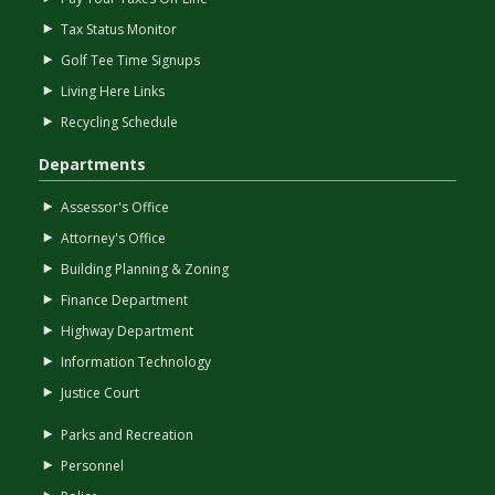
Tax Status Monitor
Golf Tee Time Signups
Living Here Links
Recycling Schedule
Departments
Assessor's Office
Attorney's Office
Building Planning & Zoning
Finance Department
Highway Department
Information Technology
Justice Court
Parks and Recreation
Personnel