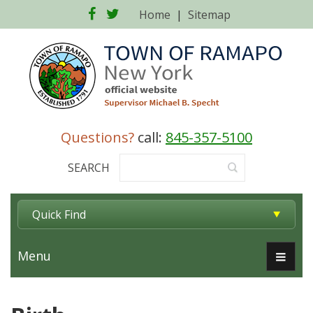
Facebook
Twitter
Home
|
Sitemap
Questions?
call:
845-357-5100
SEARCH
Quick Find
Menu