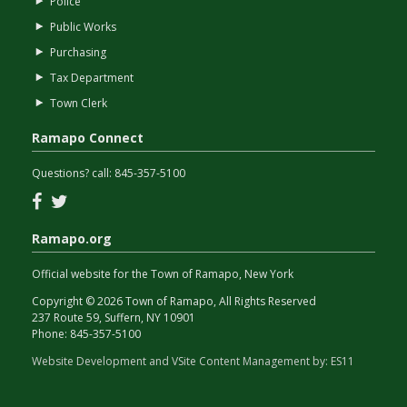
Police
Public Works
Purchasing
Tax Department
Town Clerk
Ramapo Connect
Questions? call:
845-357-5100
Facebook
Twitter
Ramapo.org
Official website for the Town of Ramapo, New York
Copyright © 2026 Town of Ramapo, All Rights Reserved
237 Route 59, Suffern, NY 10901
Phone:
845-357-5100
Website Development and VSite Content Management by:
ES11