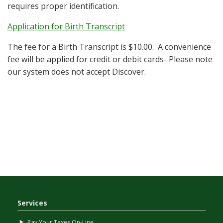
requires proper identification.
Application for Birth Transcript
The fee for a Birth Transcript is $10.00. A convenience
fee will be applied for credit or debit cards- Please note
our system does not accept Discover.
Services
Pay Your Taxes On-Line